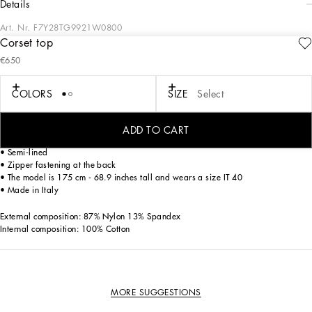
details
Art. Nr.
F7Y28TG9921W0800
Corset top
In the Dolce&Gabbana collection, our Sicilian roots and tailoring expertise merge
€650
to create a new sophisticated and contemporary update of our signature
aesthetic.
COLORS
SIZE
Select
Shaper jacquard and satin top.
• Molded cups
ADD TO CART
• Sleeveless with shoulder straps
• Semi-lined
• Zipper fastening at the back
• The model is 175 cm - 68.9 inches tall and wears a size IT 40
• Made in Italy
External composition: 87% Nylon 13% Spandex
Internal composition: 100% Cotton
MORE SUGGESTIONS