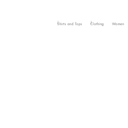
Shirts and Tops
Clothing
Women