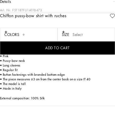
details
Art. Nr.
F5T18TFU1ATFB473
Chiffon pussy-bow shirt with ruches
The Women’s DNA Collection is introducing a new side to femininity, which comes
in shades of rose quartz, poised between sheerness and opacity, lightness and
structure, formality and sensuality. Geometric Dolce Jackets, jacquard pajamas
and floral brocade dresses intertwine with ultra-romantic designs. The DG print
COLORS
SIZE
Select
becomes an iconic statement, while Cordonetto lace and hints of Sicily Black
embody the essence of a determined yet romantic femininity.
ADD TO CART
Leopard-print chiffon shirt with ruches:
• Pink
• Pussy-bow neck
• Long sleeves
• Regular fit
• Button fastenings with branded bottom edge
• The piece measures 63 cm from the center back on a size IT 40
• The model is tall
• Made in Italy
External composition: 100% Silk