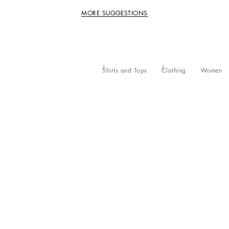
MORE SUGGESTIONS
Shirts and Tops
Clothing
Women