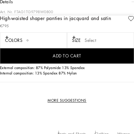
details
Art. Nr.
FTAG1TG9798W0800
High-waisted shaper panties in jacquard and satin
These iconic 50s-style high-waisted panties, that today are oh-so current, come in
€795
shaper jacquard fabric and lace.
COLORS
SIZE
Select
• High-waisted with a stretch waistband
• Zipper fastening at the back
• The model is 175 cm - 68.9 inches tall and wears a size IT 40
ADD TO CART
• Made in Italy
External composition: 87% Polyamide 13% Spandex
Internal composition: 13% Spandex 87% Nylon
MORE SUGGESTIONS