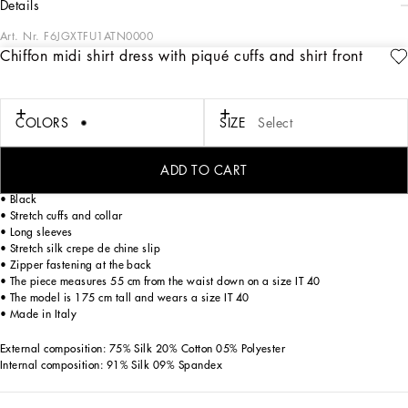
details
Art. Nr.
F6JGXTFU1ATN0000
Chiffon midi shirt dress with piqué cuffs and shirt front
In the “WOMAN SS 24” Collection, the imagery of old Sicily interacts with the
masculine, with sensual shapes, lace, nude tones and delicate overlays, to create
pieces that move amid clean silhouettes, the elegance of the 1960s, the contrasts
of black and white and luxurious textures. The designers are reworking their
COLORS
SIZE
Select
signature style and their iconic Sicilia black color to convey an aware, seductive
and confident Sicilian WOMAN who is imbued with sensuality.
ADD TO CART
Silk chiffon midi shirt dress with shirt front and organza cuffs:
• Black
• Stretch cuffs and collar
• Long sleeves
• Stretch silk crepe de chine slip
• Zipper fastening at the back
• The piece measures 55 cm from the waist down on a size IT 40
• The model is 175 cm tall and wears a size IT 40
• Made in Italy
External composition: 75% Silk 20% Cotton 05% Polyester
Internal composition: 91% Silk 09% Spandex