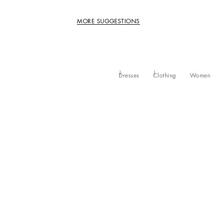
MORE SUGGESTIONS
Dresses
Clothing
Women