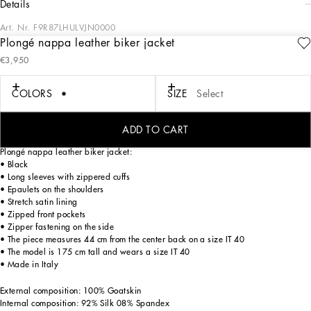
details
Art. Nr.
F9R87LHULVJN0000
Plongé nappa leather biker jacket
The FW24/25 Mambo Collection is rewriting the rules of Italian elegance,
€3,950
merging the sophisticated style of the 1940s and 1950s with the iconography of
American pin-ups. The unmistakable polka-dot motif takes center stage, coming
in a variety of shapes and sizes and adorning tulle, charmeuse, twill, silk and
COLORS
SIZE
Select
poplin, giving life to looks distinguished by black and white accessories and
details. An homage to the beauty of Italy and its traditions, the distinctive details
of Dolce&Gabbana’s creations.
ADD TO CART
Plongé nappa leather biker jacket:
• Black
• Long sleeves with zippered cuffs
• Epaulets on the shoulders
• Stretch satin lining
• Zipped front pockets
• Zipper fastening on the side
• The piece measures 44 cm from the center back on a size IT 40
• The model is 175 cm tall and wears a size IT 40
• Made in Italy
External composition: 100% Goatskin
Internal composition: 92% Silk 08% Spandex