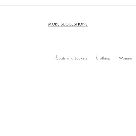
MORE SUGGESTIONS
Coats and Jackets
Clothing
Women