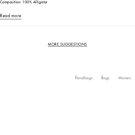
Composition: 100% Alligator
Read more
MORE SUGGESTIONS
Handbags
Bags
Women