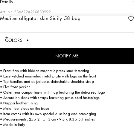
details
Art. Nr.
BB6622A2R0880999
Medium alligator skin Sicily 58 bag
Medium Sicily 58 handbag from the 58-62 line in shiny alligator skin. It takes its
inspiration from the date of births of Domenico Dolce and Stefano Gabbana, born
in 1958 and 1962 respectively. The designers have reinterpreted the brand’s
iconic style, updated its construction and used superior quality leathers for their
COLORS
sophisticated and discerning customers. Elegant and fine, it features exclusive
finishes and a double top handle. It also has various compartments for the
optimal use of the space.
NOTIFY ME
• Front flap with hidden magnetic press-stud fastening
• Laser-etched enameled metal plate with logo on the front
• Top handles and adjustable, detachable shoulder strap
• Flat front pocket
• Outer rear compartment with flap featuring the debossed logo
• Accordion sides with straps featuring press-stud fastenings
• Nappa leather lining
• Metal feet studs on the base
• Item comes with its own special dust bag and packaging
• Measurements. 25 x 21 x 13 cm - 9.8 x 8.3 x 5.1 inches
• Made in Italy