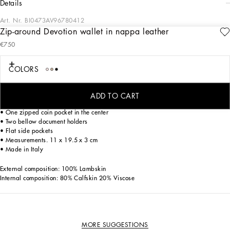
details
Art. Nr.
BI0473AV96780412
Zip-around Devotion wallet in nappa leather
Practical and spacious, this Devotion zip-around wallet comes in soft quilted
€750
nappa leather and is embellished with the iconic hand-tooled branded bejeweled
heart fastening with pearl inlays.
COLORS
• Zipper fastening with branded slider
• Twelve card slots
ADD TO CART
• One bill compartment
• One zipped coin pocket in the center
• Two bellow document holders
• Flat side pockets
• Measurements. 11 x 19.5 x 3 cm
• Made in Italy
External composition: 100% Lambskin
Internal composition: 80% Calfskin 20% Viscose
MORE SUGGESTIONS