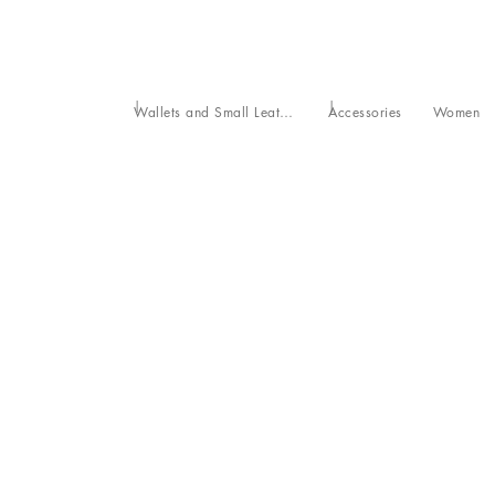
Wallets and Small Leather Goods
Accessories
Women