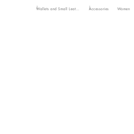
Wallets and Small Leather Goods
Accessories
Women