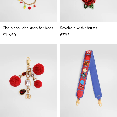
Chain shoulder strap for bags
Keychain with charms
€1,650
€795