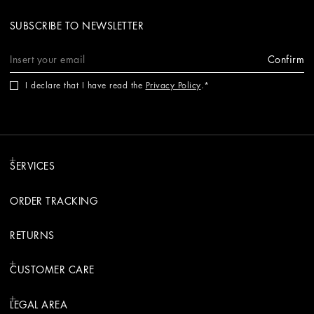
SUBSCRIBE TO NEWSLETTER
Confirm
I declare that I have read the
Privacy Policy
.
SERVICES
ORDER TRACKING
RETURNS
CUSTOMER CARE
LEGAL AREA