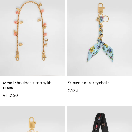
Metal shoulder strap with 
Printed satin keychain
roses
€575
€1,250