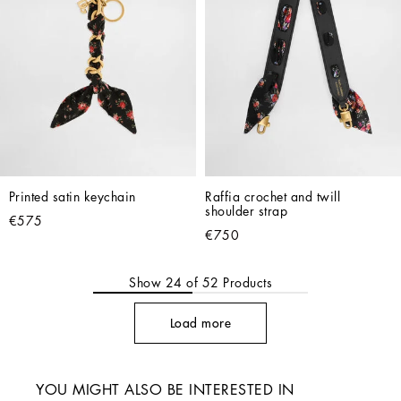
Printed satin keychain
Raffia crochet and twill 
shoulder strap
€575
€750
Show
24
of
52
Products
Load more
YOU MIGHT ALSO BE INTERESTED IN