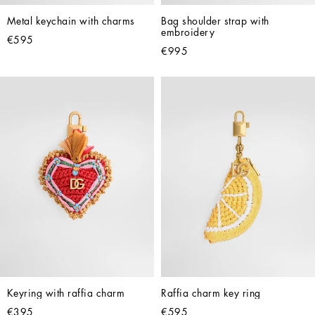
Metal keychain with charms
Bag shoulder strap with 
embroidery
€595
€995
Keyring with raffia charm
Raffia charm key ring
€395
€595