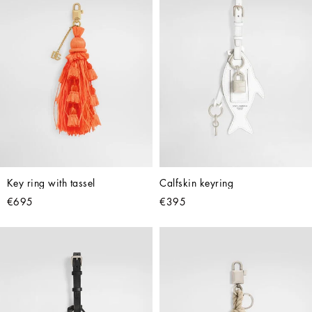
Key ring with tassel
Calfskin keyring
€695
€395