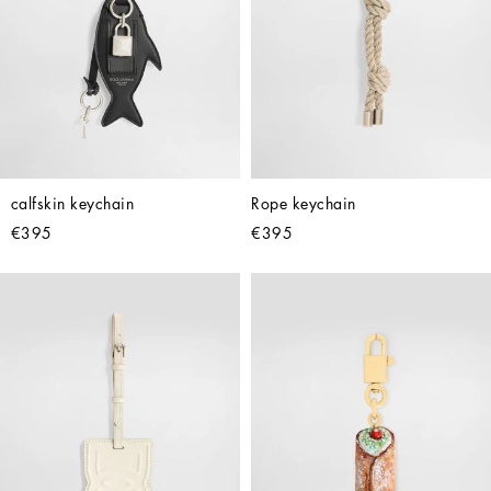
calfskin keychain
Rope keychain
€395
€395