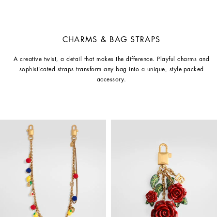
CHARMS & BAG STRAPS
A creative twist, a detail that makes the difference. Playful charms and
sophisticated straps transform any bag into a unique, style-packed
accessory.