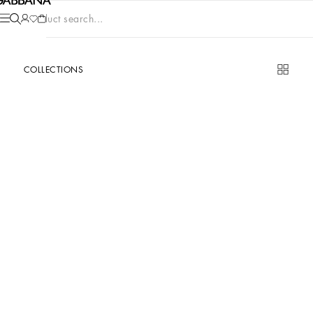
Product search...
COLLECTIONS