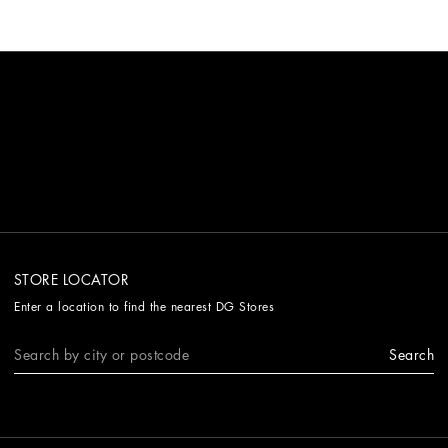
STORE LOCATOR
Enter a location to find the nearest DG Stores
Search