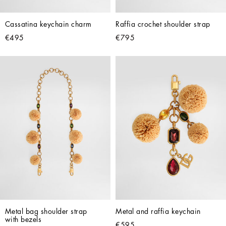
Cassatina keychain charm
Raffia crochet shoulder strap
€495
€795
Metal bag shoulder strap 
Metal and raffia keychain
with bezels
€595