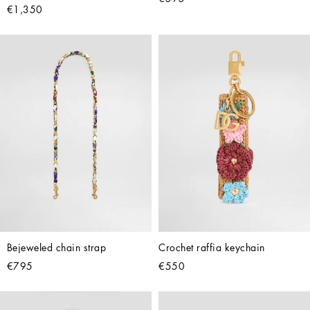
€1,350
Bejeweled chain strap
Crochet raffia keychain
€795
€550