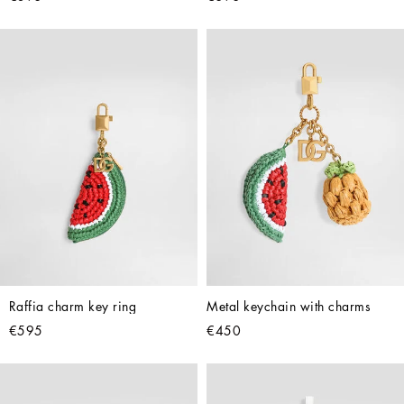
Raffia charm key ring
Metal keychain with charms
€595
€450