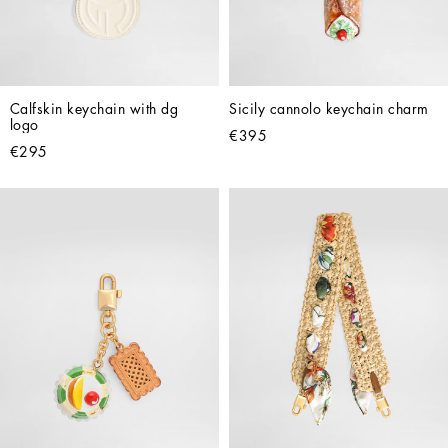
Calfskin keychain with dg 
Sicily cannolo keychain charm
logo
€395
€295