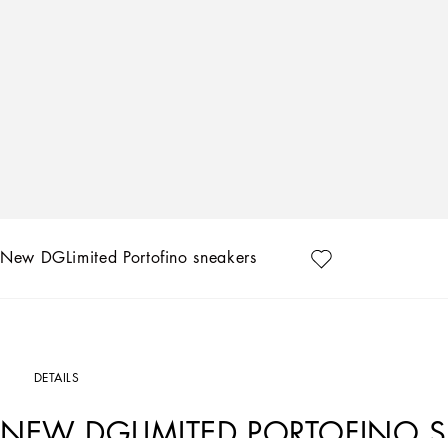
New DGLimited Portofino sneakers
DETAILS
NEW DGLIMITED PORTOFINO 