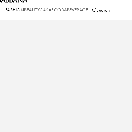
Fashion
Men
Shoes
Sneakers
FASHION
BEAUTY
CASA
FOOD&BEVERAGE
Search