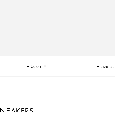
Colors
Size
Se
SNEAKERS