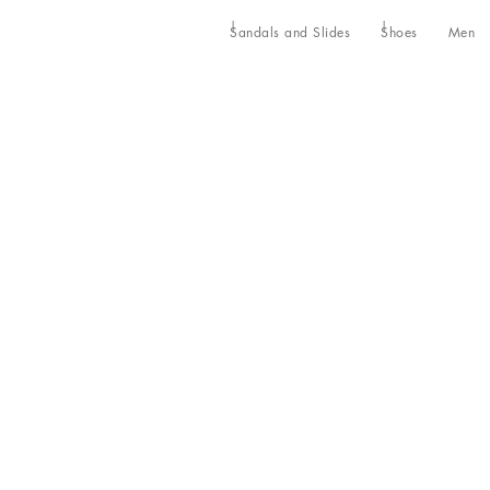
Sandals and Slides
Shoes
Men