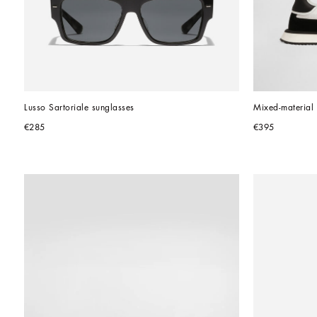
Lusso Sartoriale sunglasses
Mixed-materia
€285
€395