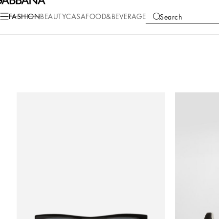
FASHION
BEAUTY
CASA
FOOD&BEVERAGE
Search
COLLECTIONS