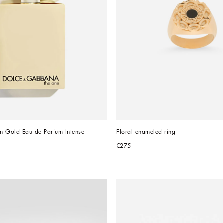
n Gold Eau de Parfum Intense
Floral enameled ring
€275