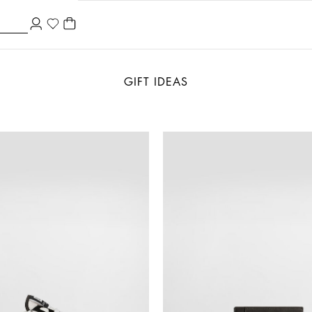
GIFT IDEAS