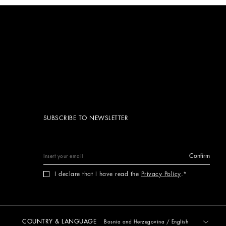
SUBSCRIBE TO NEWSLETTER
Confirm
I declare that I have read the
Privacy Policy
.
COUNTRY & LANGUAGE
Bosnia and Herzegovina
/
English