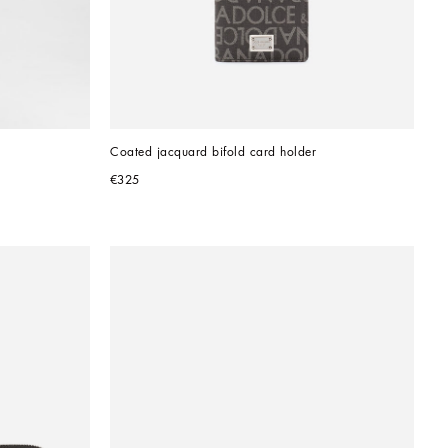
Coated jacquard bifold card holder
€325