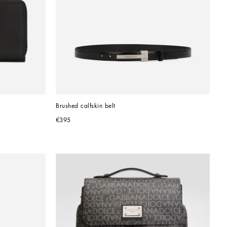
Brushed calfskin belt
€395