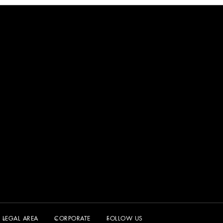
LEGAL AREA
CORPORATE
FOLLOW US