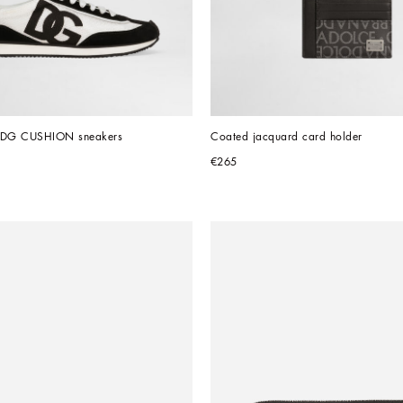
l DG CUSHION sneakers
Coated jacquard card holder
€265