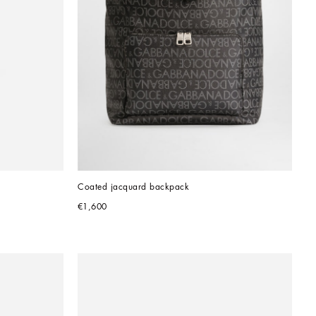
Coated jacquard backpack
€1,600