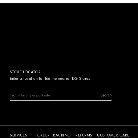
STORE LOCATOR
Enter a location to find the nearest DG Stores
Search
SERVICES
ORDER TRACKING
RETURNS
CUSTOMER CARE