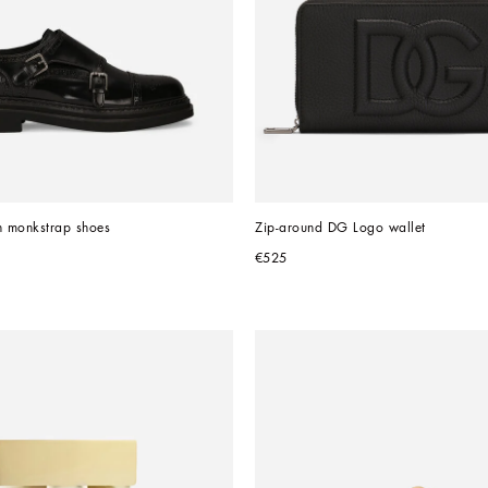
n monkstrap shoes
Zip-around DG Logo wallet
€525