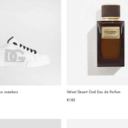
ino sneakers
Velvet Desert Oud Eau de Parfum
€182