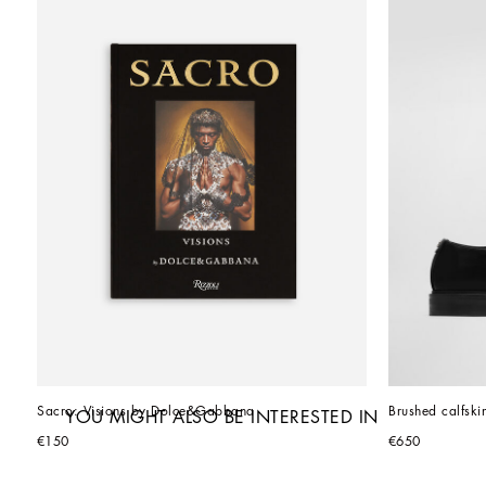
Sacro: Visions by Dolce&Gabbana
Brushed calfski
YOU MIGHT ALSO BE INTERESTED IN
€150
€650