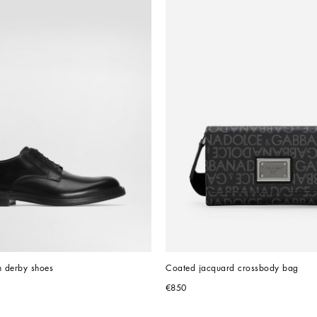
n derby shoes
Coated jacquard crossbody bag
€850