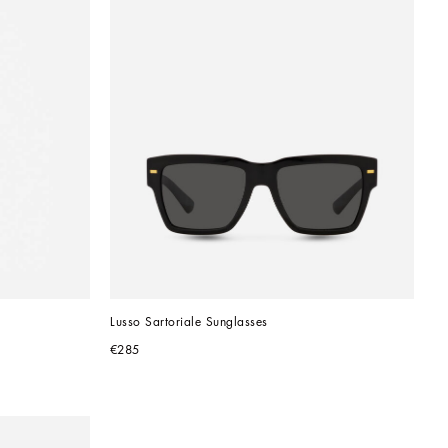
Lusso Sartoriale Sunglasses
€285