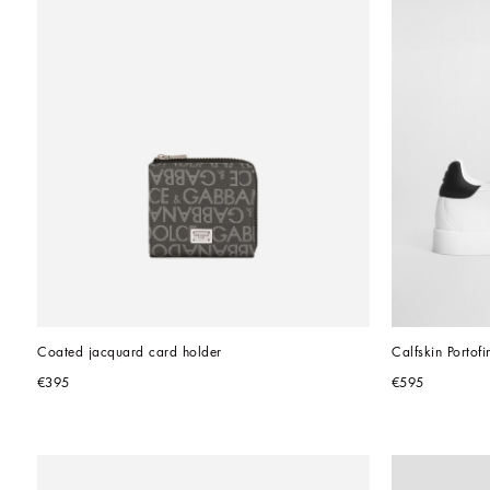
Coated jacquard card holder
Calfskin Portof
€395
€595