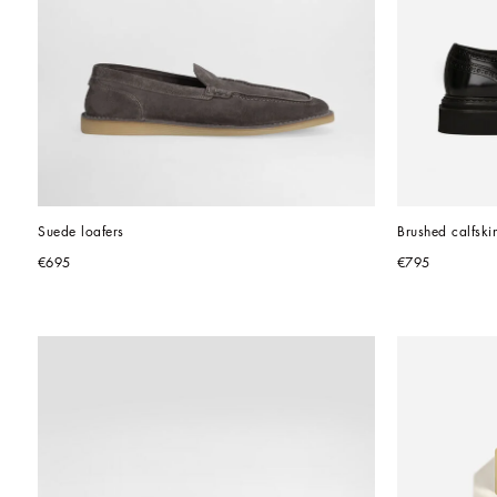
Suede loafers
Brushed calfski
€695
€795