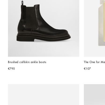
Brushed calfskin ankle boots
The One for Me
€795
€107