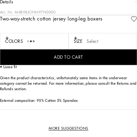
details
Art. Nr.
M4B98JONN97N0000
Two-way-stretch cotton jersey long-leg boxers
The “Continuative” Collection is the modern men’s closet designed by
Dolce&Gabbana. A range of timeless, iconic pieces developed across all product
categories.
COLORS
SIZE
Select
Practical and comfortable men’s underwear in two-way stretch cotton jersey:
• Black
• Long-leg boxers
ADD TO CART
• Soft elasticated waistband with contrasting Dolce&Gabbana logo
• Loose fit
Given the product characteristics, unfortunately some items in the underwear
category cannot be returned. For more information, please consult the Returns and
Refunds section.
External composition: 95% Cotton 5% Spandex
MORE SUGGESTIONS