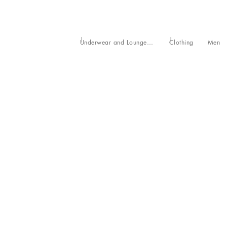
Underwear and Loungewear
Clothing
Men