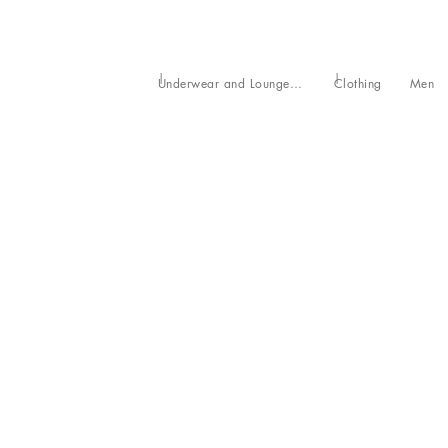
Underwear and Loungewear
Clothing
Men