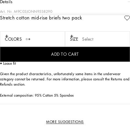
details
Art. Nr.
M9C03JONN95S8290
Stretch cotton mid-rise briefs two pack
The “Continuative” Collection is the modern men’s closet designed by
Dolce&Gabbana. A range of timeless, iconic pieces developed across all product
categories.
COLORS
SIZE
Select
Practical and comfortable men’s underwear in stretch cotton jersey:
• Gray
• Box contains two pairs of mid-rise briefs in the same color
ADD TO CART
• Soft elasticated waistband with contrasting Dolce&Gabbana logo
• Loose fit
Given the product characteristics, unfortunately some items in the underwear
category cannot be returned. For more information, please consult the Returns and
Refunds section.
External composition: 95% Cotton 5% Spandex
MORE SUGGESTIONS