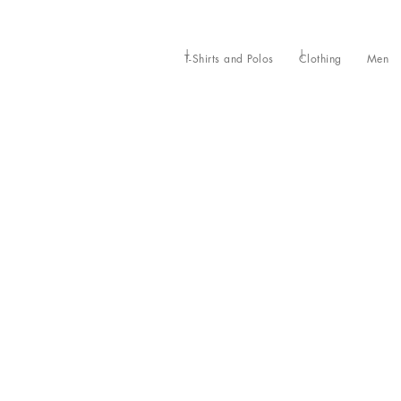
T-Shirts and Polos
Clothing
Men