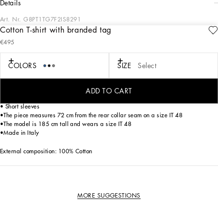
details
Art. Nr.
G8PT1TG7F2IS8291
Cotton T-shirt with branded tag
The “Essential” Collection is the modern men’s closet designed by
€495
Dolce&Gabbana. A range of timeless, iconic pieces developed across all product
categories.
COLORS
SIZE
Select
Cotton jersey T-shirt with metal tag featuring the Dolce&Gabbana logo:
• Grey
•Regular fit
ADD TO CART
•Round neck
• Short sleeves
•The piece measures 72 cm from the rear collar seam on a size IT 48
•The model is 185 cm tall and wears a size IT 48
•Made in Italy
External composition: 100% Cotton
MORE SUGGESTIONS