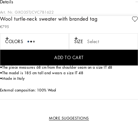
details
Art. Nr.
GXO35TJCVC7B1622
Wool turtle-neck sweater with branded tag
The “Essential” Collection is the modern men’s closet designed by
€795
Dolce&Gabbana. A range of timeless, iconic pieces developed across all product
categories.
COLORS
SIZE
Select
Turtle-neck wool sweater with metal tag featuring the Dolce&Gabbana logo:
• Blue
•Regular fit
ADD TO CART
•14-gauge plain knit
•The piece measures 68 cm from the shoulder seam on a size IT 48
•The model is 185 cm tall and wears a size IT 48
•Made in Italy
External composition: 100% Wool
MORE SUGGESTIONS