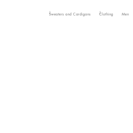
Sweaters and Cardigans
Clothing
Men