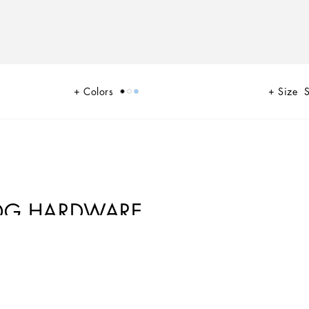
Colors
Size
S
 DG HARDWARE
na. A range of timeless, iconic pieces developed across all product