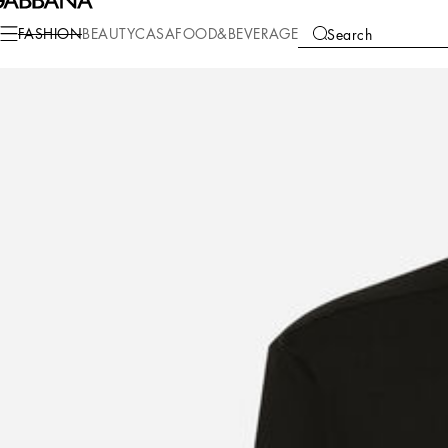
Fashion
Men
Clothing
Shirts
FASHION
BEAUTY
CASA
FOOD&BEVERAGE
Search