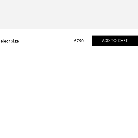
elect size
ADD TO CART
€750