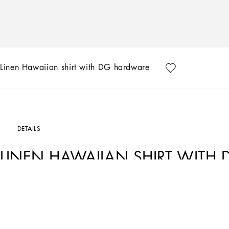
Linen Hawaiian shirt with DG hardware
DETAILS
LINEN HAWAIIAN SHIRT WITH
Art. Nr.
G5KJ0TGG866N0000
The “Continuative” Collection is the modern men’s closet designed by Dolce&Gabba
categories.
Linen shirt with DG hardware: