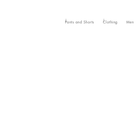
Pants and Shorts
Clothing
Men