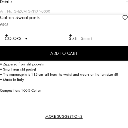
details
Art. Nr.
G4ZCATG7JYXN0000
Cotton Sweatpants
Luxury with a leisure aesthetic takes shape in the Dolce&Gabbana collections,
€595
with exquisite fabrics and unique details, perfect for the man who wants to stand
out on every occasion.
COLORS
SIZE
Select
Sweatpants in cotton jersey.
ADD TO CART
• Regular fit
• Drawstring waist
• Zippered front slit pockets
• Small rear slit pocket
• The mannequin is 115 cm tall from the waist and wears an Italian size 48
• Made in Italy
Composition: 100% Cotton
MORE SUGGESTIONS