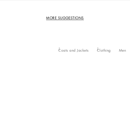
MORE SUGGESTIONS
Coats and Jackets
Clothing
Men