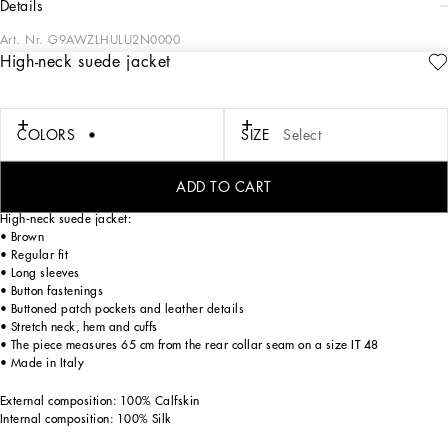
details
Art. Nr.
G9AWZLHULU2N0000
High-neck suede jacket
Tailoring means beauty, proportions, skilled cuts and sophisticated details. The
FW 24-25 Sartoriale Collection builds on this solid foundation to define new ways
of pairing colors, materials and textures.
Sicilian rock gray envelops different textures, while Nero Sicilia black adorns
COLORS
SIZE
Select
textile and velvet weaves and camel pairs with orange. Various types of
pinstripes, textured-effect cashmere, double fabrics, suede and denim meet in the
looks.
ADD TO CART
High-neck suede jacket:
• Brown
• Regular fit
• Long sleeves
• Button fastenings
• Buttoned patch pockets and leather details
• Stretch neck, hem and cuffs
• The piece measures 65 cm from the rear collar seam on a size IT 48
• Made in Italy
External composition: 100% Calfskin
Internal composition: 100% Silk