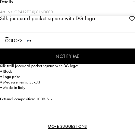
details
Art. Nr.
GR412EG0JYHN0000
Silk jacquard pocket square with DG logo
Tailoring, an art form made of skill, harmony and heritage, is part of the
Dolce&Gabbana world that the designers love to update and reinterpret every
season. Devotees of Italian craftsmanship and exclusive sartorial heritage, in this
collection the designers are presenting a new freedom to wear seemingly formal
COLORS
garments, a new concept of experiencing tailoring that balances urban elegance
and comfort, creating a youthful, sophisticated, relaxed and profoundly updated
style.
NOTIFY ME
Silk twill jacquard pocket square with DG logo:
• Black
• Logo print
• Measurements: 33x33
• Made in Italy
External composition: 100% Silk
MORE SUGGESTIONS