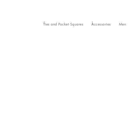
Ties and Pocket Squares
Accessories
Men