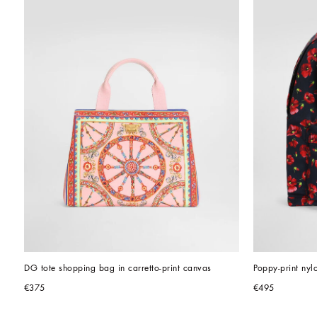
DG tote shopping bag in carretto-print canvas
Poppy-print ny
€375
€495