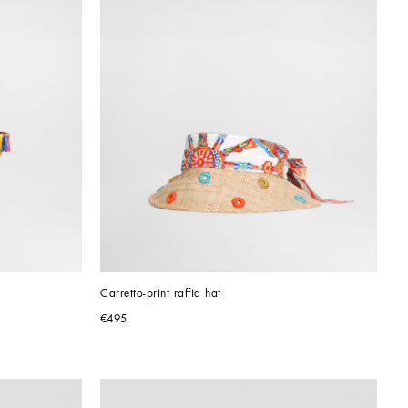
Carretto-print raffia hat
€495