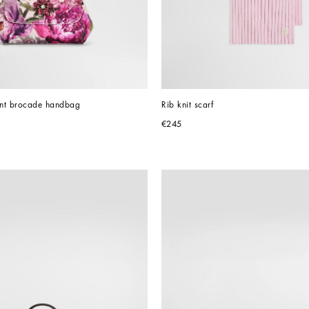
rint brocade handbag
Rib knit scarf
€245