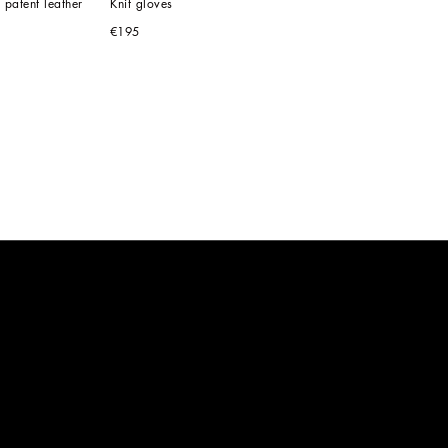
 patent leather
Knit gloves
€195