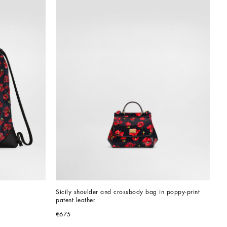
Sicily shoulder and crossbody bag in poppy-print 
patent leather
€675