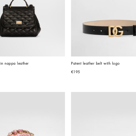
in nappa leather
Patent leather belt with logo
€195