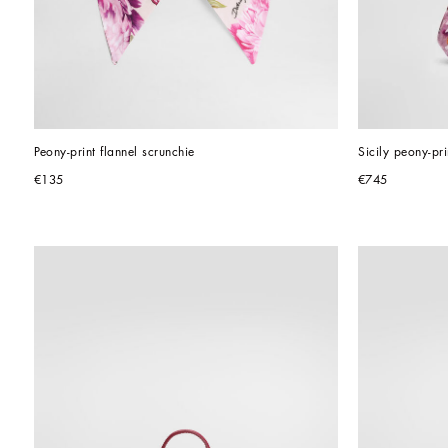
Peony-print flannel scrunchie
Sicily peony-p
€135
€745