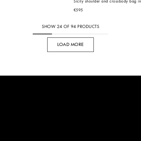
Sicily shoulder and crossbody bag in
€595
SHOW
24
OF
94
PRODUCTS
LOAD MORE