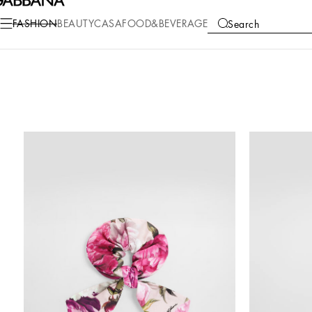
FASHION
BEAUTY
CASA
FOOD&BEVERAGE
Search
COLLECTIONS