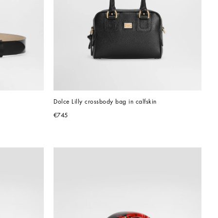
Dolce Lilly crossbody bag in calfskin
€745