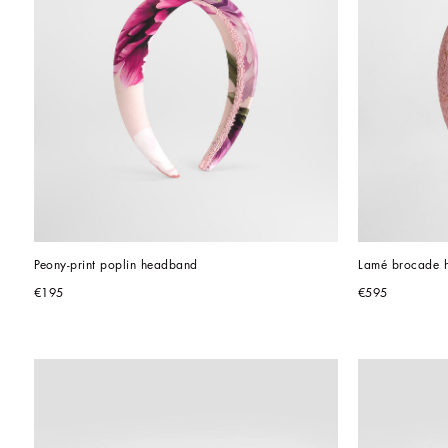
Peony-print poplin headband
Lamé brocade 
€195
€595