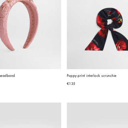
headband
Poppy-print interlock scrunchie
€135