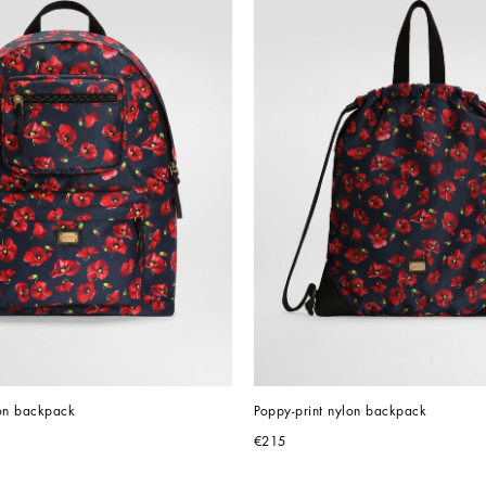
lon backpack
Poppy-print nylon backpack
€215