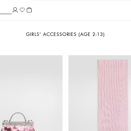
GIRLS' ACCESSORIES (AGE 2-13)