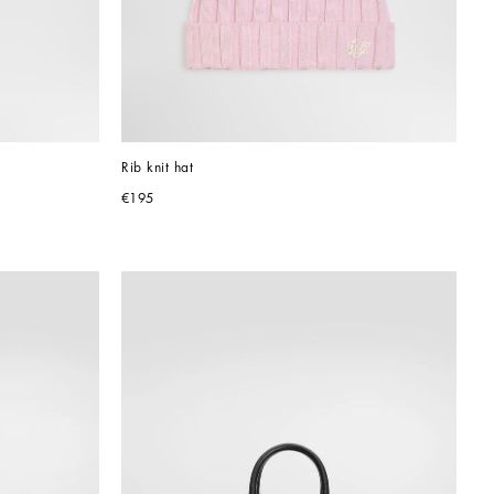
Rib knit hat
€195