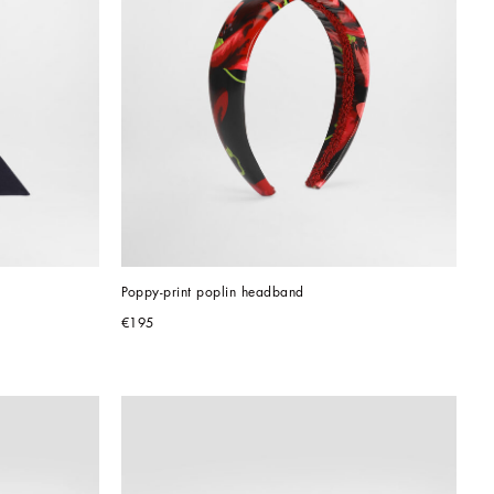
Poppy-print poplin headband
€195