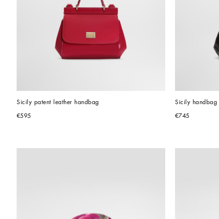
Sicily patent leather handbag
Sicily handbag 
€595
€745