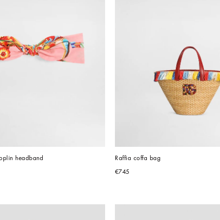
poplin headband
Raffia coffa bag
€745