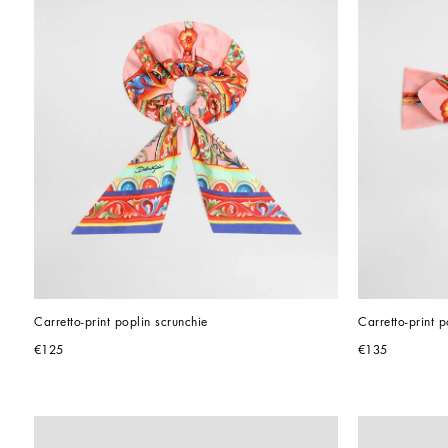
Carretto-print poplin scrunchie
Carretto-print 
€125
€135