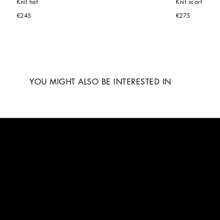
Knit hat
Knit scarf
€245
€275
YOU MIGHT ALSO BE INTERESTED IN