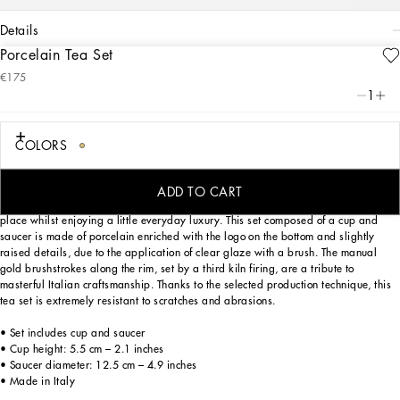
details
Porcelain Tea Set
Art. Nr.
TC0102TCA16UC063
€175
This elegant teacup and saucer, with a decorative motif inspired by a foulard
1
print, is evocative of the Carretto Siciliano: a folkloric element from a place
marked by traditions, artisanal craftsmanship, landscapes and unique colours
which have always been at the heart of Dolce&Gabbana’s aesthetics.
COLORS
ADD TO CART
Designed for those wishing to express their personality through a striking mise en
place whilst enjoying a little everyday luxury. This set composed of a cup and
saucer is made of porcelain enriched with the logo on the bottom and slightly
raised details, due to the application of clear glaze with a brush. The manual
gold brushstrokes along the rim, set by a third kiln firing, are a tribute to
masterful Italian craftsmanship. Thanks to the selected production technique, this
tea set is extremely resistant to scratches and abrasions.
• Set includes cup and saucer
• Cup height: 5.5 cm – 2.1 inches
• Saucer diameter: 12.5 cm – 4.9 inches
• Made in Italy