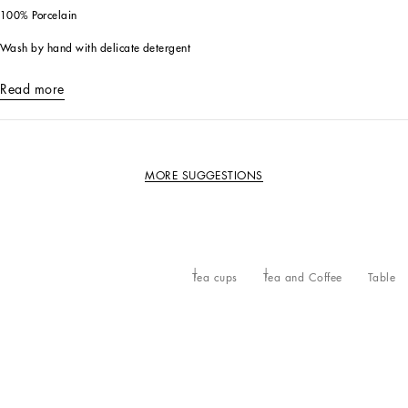
100% Porcelain
Wash by hand with delicate detergent
Read more
MORE SUGGESTIONS
Tea cups
Tea and Coffee
Table