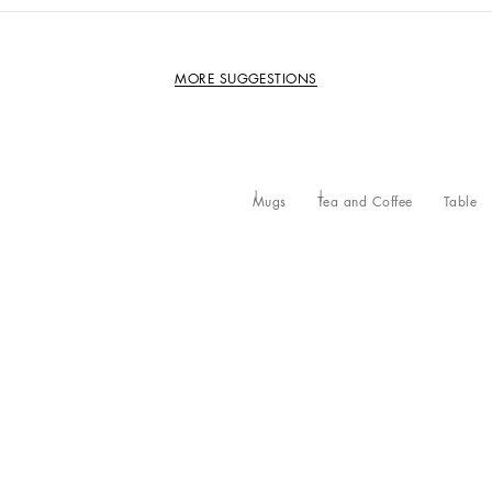
MORE SUGGESTIONS
Mugs
Tea and Coffee
Table