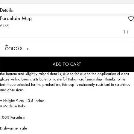
details
Porcelain Mug
Art. Nr.
TC0079TCA44UL017
€165
Personalized with a Leonardo motif inspired by an archival foulard print, ever-
1
present in the DNA of Dolce&Gabbana, this elegant porcelain mug with a classic
biting soul expresses a strong personality and timeless charm.
COLORS
Designed for those who wish to express their personality through a striking mise
ADD TO CART
en place and enjoy a little everyday luxury. This mug is enriched with the logo on
the bottom and slightly raised details, due to the due to the application of clear
glaze with a brush: a tribute to masterful Italian craftsmanship. Thanks to the
technique selected for the production, this cup is extremely resistant to scratches
and abrasions.
• Height: 9 cm – 3.5 inches
• Made in Italy
100% Porcelain
Dishwasher safe