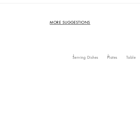
MORE SUGGESTIONS
Serving Dishes
Plates
Table