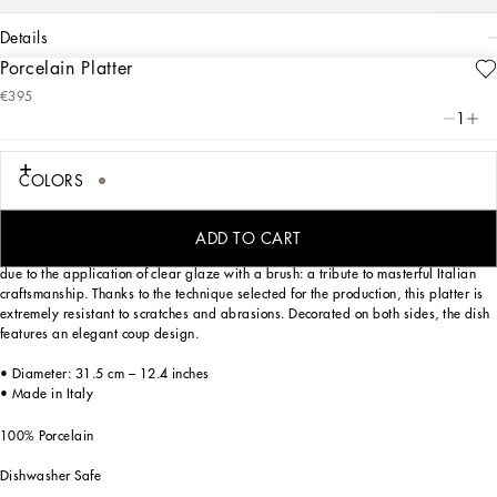
details
Porcelain Platter
Art. Nr.
TC0091TCA44UL007
€395
Personalized with the Leopardo motif inspired by an archival foulard print, ever-
1
present in the DNA of Dolce&Gabbana, this porcelain platter with a classic biting
soul expresses strong personality and timeless charm.
COLORS
Designed for those who wish to express their personality through a striking mise
ADD TO CART
en place, this serving plate is embellished with details which are slightly raised
due to the application of clear glaze with a brush: a tribute to masterful Italian
craftsmanship. Thanks to the technique selected for the production, this platter is
extremely resistant to scratches and abrasions. Decorated on both sides, the dish
features an elegant coup design.
• Diameter: 31.5 cm – 12.4 inches
• Made in Italy
100% Porcelain
Dishwasher Safe