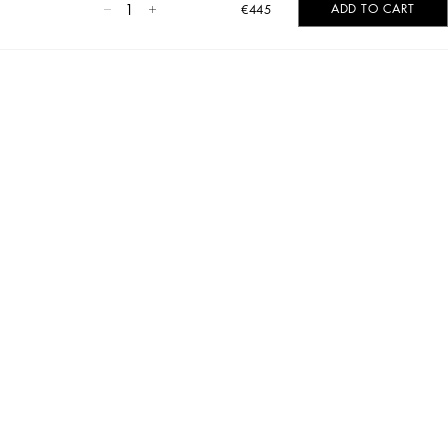
1
ADD TO CART
€445