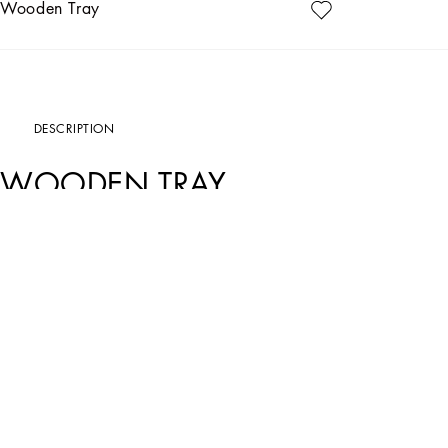
Wooden Tray
DESCRIPTION
WOODEN TRAY
Art. Nr.
TC0107TCAILUC036
The decorative motif on this elegant wooden tray, inspired by an archival foulard p
marked by traditions, artisanal craftsmanship, landscapes and unique colours wh
An ideal serving accessory for the table, this rectangular tray is made of lacque
with an embossed logo.
• Dimensions in cm: 46 x 30 x 5.5
• Dimensions in inches: 18.1 x 11.8 x 2.2
• Base made of matching fabric
• Made in Italy