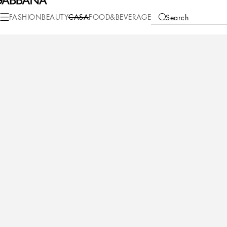
FASHION
BEAUTY
CASA
FOOD&BEVERAGE
Search