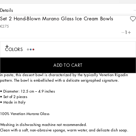
details
Set 2 Hand-Blown Murano Glass Ice Cream Bowls
Art. Nr.
TCBS04TCA34UC013
€275
This ice cream bowl, in Venetian Murano glass, allows for the creation of a
1
stunning mise en place with stylish echoes of the Carretto Siciliano: a folkloric
element from a place of traditions, artistic craftsmanship, landscapes and unique
colours which have always been at the heart of Dolce&Gabbana’s aesthetics.
COLORS
ADD TO CART
Mouth blown, using one of the most ancient glassmaking techniques, and coloured
in pasta, this dessert bowl is characterized by the typically Venetian Rigadin
pattern. The bowl is embellished with a delicate serigraphed signature.
• Diameter: 12.5 cm – 4.9 inches
• Set of 2 pieces
• Made in Italy
100% Venetian Murano Glass
Washing in dishwashing machine not recommended.
Clean with a soft, non-abrasive sponge, warm water, and delicate dish soap.