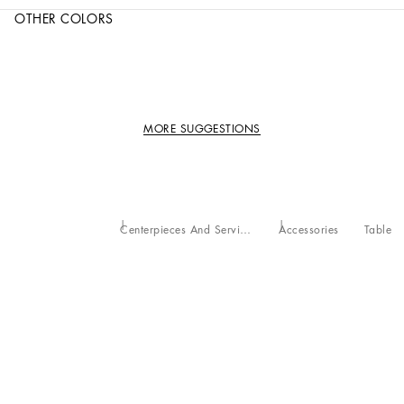
OTHER COLORS
MORE SUGGESTIONS
Centerpieces And Serving Bowls
Accessories
Table