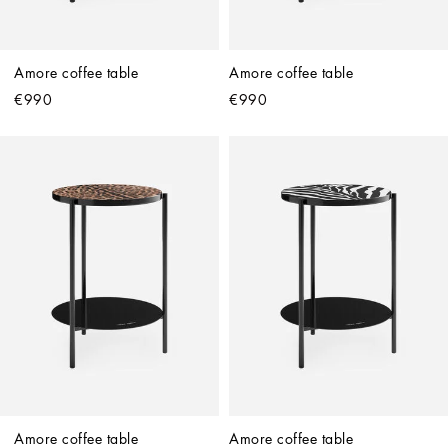
Amore coffee table
Amore coffee table
€990
€990
Amore coffee table
Amore coffee table