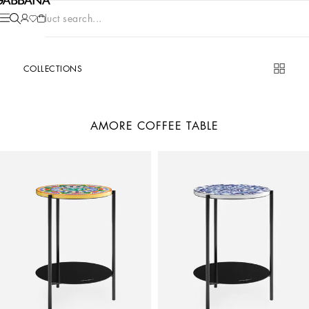
Product search...
COLLECTIONS
AMORE COFFEE TABLE