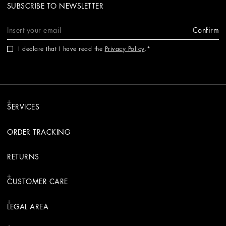
SUBSCRIBE TO NEWSLETTER
Confirm
I declare that I have read the
Privacy Policy
.
SERVICES
ORDER TRACKING
RETURNS
CUSTOMER CARE
LEGAL AREA