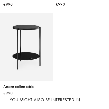
€990
€990
Amore coffee table
€990
YOU MIGHT ALSO BE INTERESTED IN