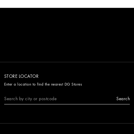
STORE LOCATOR
Enter a location to find the nearest DG Stores
Search