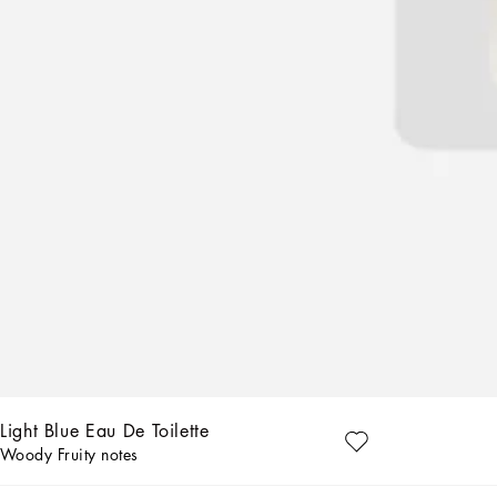
Light Blue Eau De Toilette
Woody Fruity notes