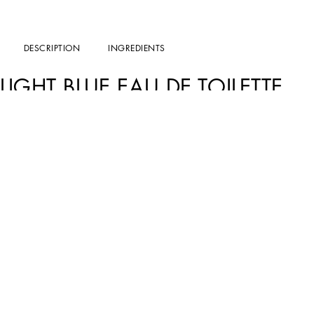
DESCRIPTION
INGREDIENTS
LIGHT BLUE EAU DE TOILETTE
The sensuality of sun-kissed skin, the invigorating breeze of the Mediterranean, a
Blue captures the lightness of a day cradled by the sound of waves caressing the cl
THE DESIGN
Pure elegance in every detail: the frosted bottle with sinuous lines features refined
ceramics of the Amalfi Coast, is adorned with the iconic DG monogram.