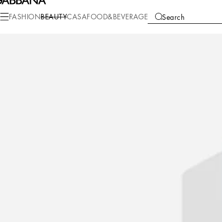
Beauty
Perfumes for Her
Light Blue
FASHION
BEAUTY
CASA
FOOD&BEVERAGE
Search