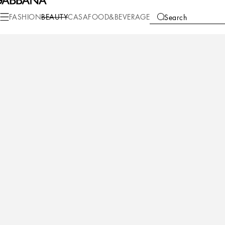
Beauty
Makeup
Makeup Lips
Lipstick
FASHION
BEAUTY
CASA
FOOD&BEVERAGE
Search