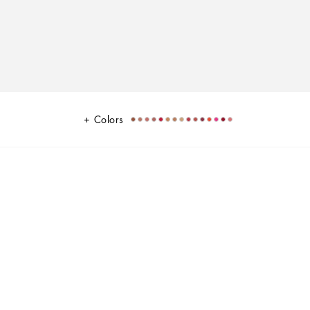
Colors
k
veloping texture and lightweight, comfortable feel on the lips. Offering
in sophisticated black and gold packaging inspired by the
g from neutrals, magentas, reds, oranges, pinks, and extraordinaries,