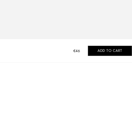
ADD TO CART
€46