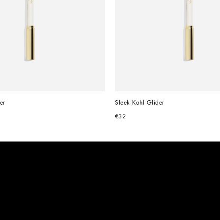
er
Sleek Kohl Glider
€32