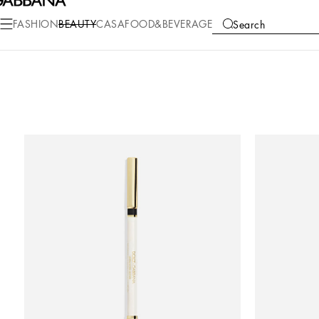
FASHION
BEAUTY
CASA
FOOD&BEVERAGE
Search
COLLECTIONS