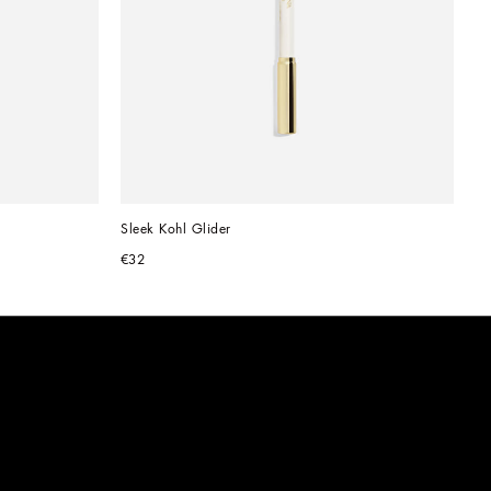
Sleek Kohl Glider
€32