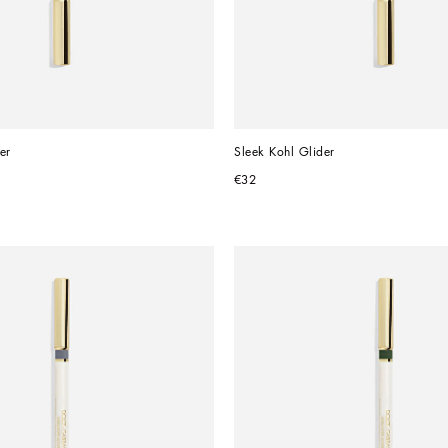
er
Sleek Kohl Glider
€32