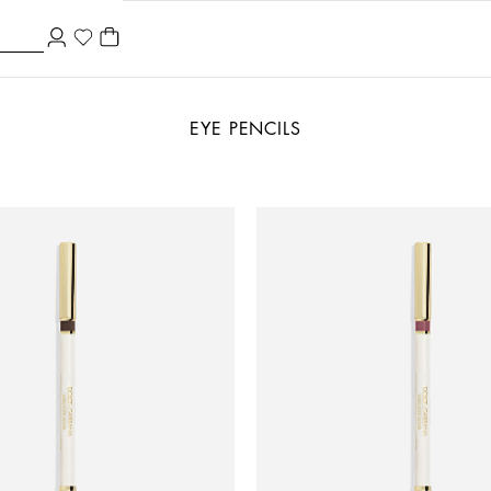
EYE PENCILS