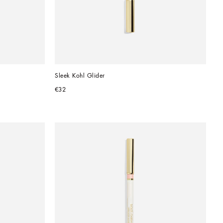
Sleek Kohl Glider
€32