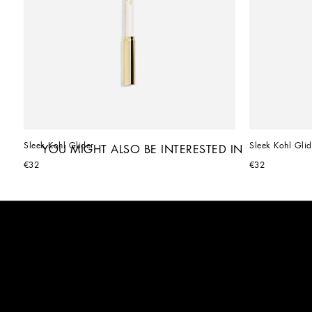
Sleek Kohl Glider
Sleek Kohl Glid
YOU MIGHT ALSO BE INTERESTED IN
€32
€32