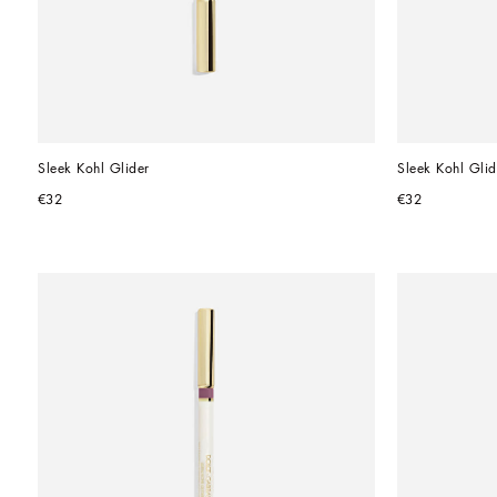
Sleek Kohl Glider
Sleek Kohl Glid
€32
€32