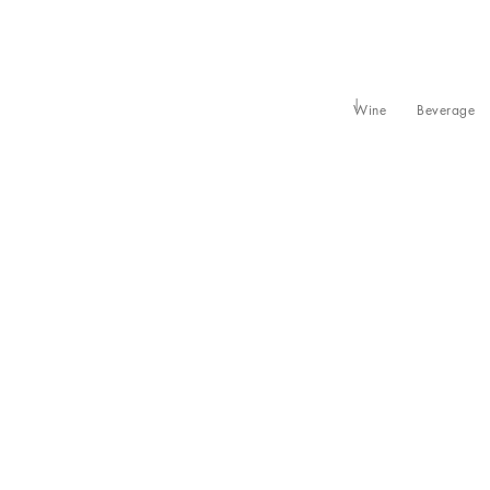
Wine
Beverage