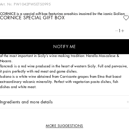
Art. Nr.
PW1042PWSETS0995
CORNICE is a special gift box featuring graphics inspired by the iconic Sicilian
CORNICE SPECIAL GIFT BOX
Carretto. It encloses a fine selection of wines that have come from the
collaboration between two outstanding Italian companies united by their
unconditional love for Sicily.
1
Rosa is a seductive rosé wine whose name - which means pink in Italian - was
chosen to emphasize the color that distinguishes it and makes it unique. We
NOTIFY ME
focused on an original blend of two native grape varieties for its production, two
of the most important in Sicily’s wine-making tradition: Nerello Mascalese &
Nocera.
Tancredi is a red wine produced in the heart of western Sicily. Full and pervasive,
it pairs perfectly with red meat and game dishes.
Isolano is a white wine obtained from Carricante grapes from Etna that boast
extraordinary volcanic minerality. Perfect with vegetarian pasta dishes, fish
dishes and white meat.
ingredients and more details
MORE SUGGESTIONS