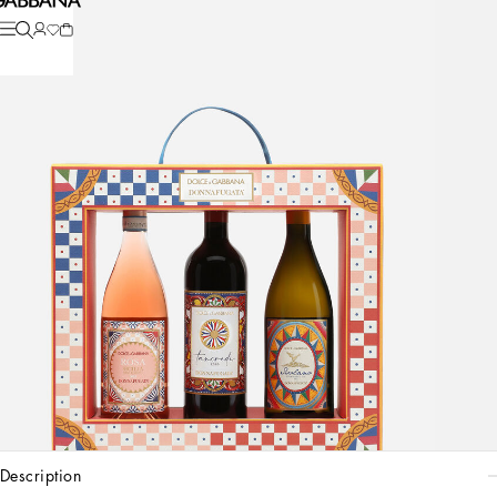
description