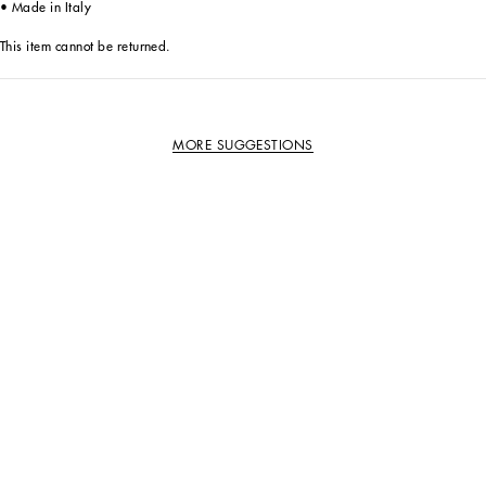
• Made in Italy
This item cannot be returned.
MORE SUGGESTIONS