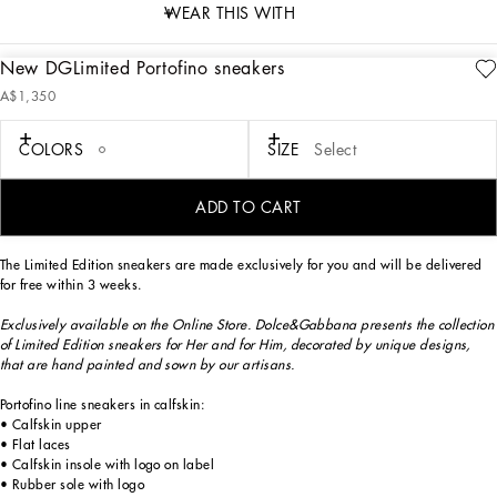
WEAR THIS WITH
New DGLimited Portofino sneakers
description
A$1,350
Art. Nr.
CK1563B581480995
Exclusively available on the Online Store. Dolce&Gabbana presents the collection
COLORS
SIZE
Select
of Limited Edition sneakers for Her and for Him, decorated by unique designs,
that are hand painted and sewn by our artisans.
ADD TO CART
The Limited Edition sneakers are made exclusively for you and will be delivered
for free within 3 weeks.
Exclusively available on the Online Store. Dolce&Gabbana presents the collection
of Limited Edition sneakers for Her and for Him, decorated by unique designs,
that are hand painted and sown by our artisans.
Portofino line sneakers in calfskin:
• Calfskin upper
• Flat laces
• Calfskin insole with logo on label
• Rubber sole with logo