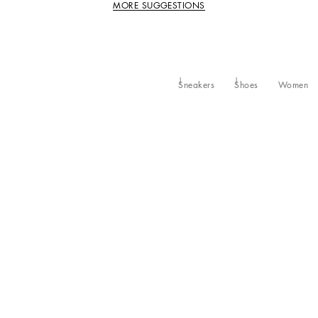
MORE SUGGESTIONS
Sneakers
Shoes
Women