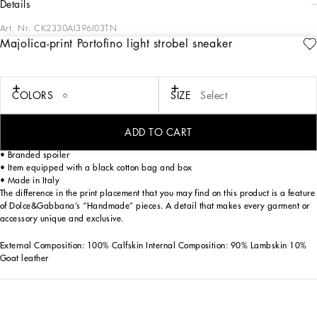
details
Art. Nr.
CK2330AI396I03TN
Majolica-print Portofino light strobel sneaker
This Portofino Light Strobel sneaker is an expression of elegance and
contemporary style, thanks to its distinctive Majolica print and refined details.
Majolica print Portofino Light Strobel sneaker in Calfskin:
COLORS
SIZE
Select
• Multi-coloured
• Felt insole
• Latex fussbett wrapped in leather customized with label
ADD TO CART
• Majolica DG details
• Branded spoiler
• Item equipped with a black cotton bag and box
• Made in Italy
The difference in the print placement that you may find on this product is a feature
of Dolce&Gabbana’s “Handmade” pieces. A detail that makes every garment or
accessory unique and exclusive.
External Composition: 100% Calfskin Internal Composition: 90% Lambskin 10%
Goat leather