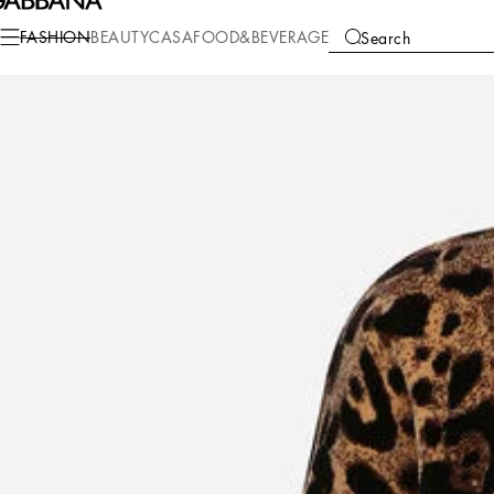
Fashion
Women
Clothing
T-Shirts and Sweatshirts
FASHION
BEAUTY
CASA
FOOD&BEVERAGE
Search