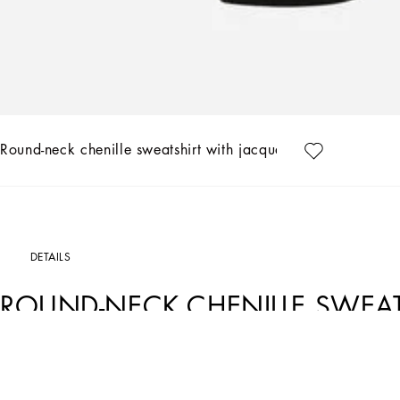
Round-neck chenille sweatshirt with jacquard leopard desig
DETAILS
ROUND-NECK CHENILLE SWEAT
LEOPARD DESIGN
Art. Nr.
F9R28TFJ7D5S8350