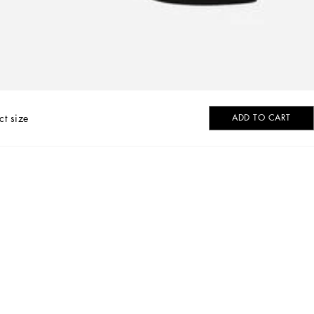
ct size
ADD TO CART