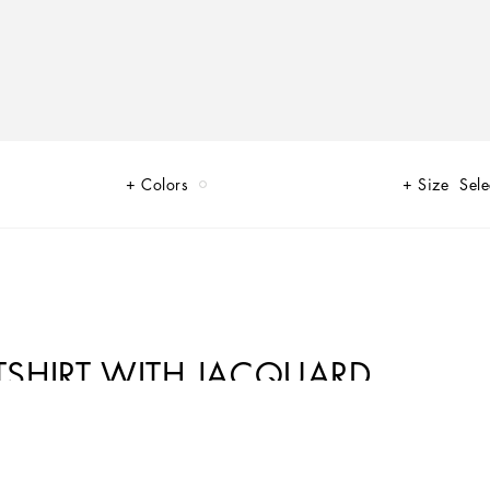
n
Colors
Size
Sele
SHIRT WITH JACQUARD