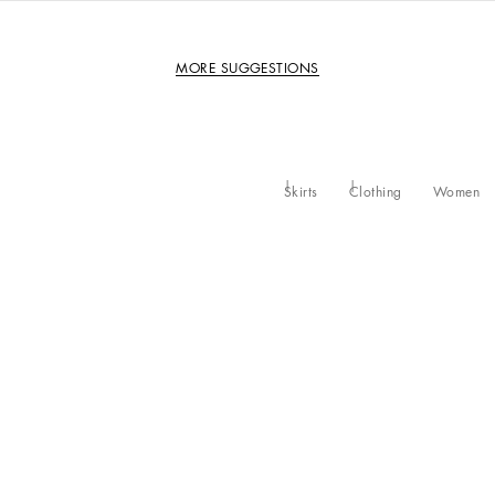
MORE SUGGESTIONS
Skirts
Clothing
Women