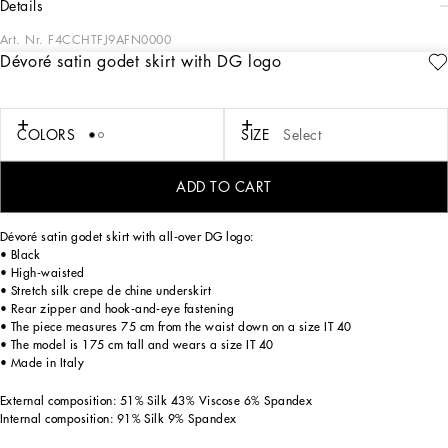
details
Art. Nr.
F4CCHTFJ9AFN0000
Dévoré satin godet skirt with DG logo
The DNA collection is distinguished by timeless shapes, bringing together three
concepts: Sicilian flair, tailoring and sensuality. Nero Sicilia black and optical
white predominate and pair with colors that catapult us onto the island of Sicily
and make us dream. The designers channel the timeless wardrobe made up of
COLORS
SIZE
Select
creations that are instantly unmistakable in their simplicity, presenting us with
sophisticated beauty loaded with meaning and symbolism that transcends
fashion.
ADD TO CART
Dévoré satin godet skirt with all-over DG logo:
• Black
• High-waisted
• Stretch silk crepe de chine underskirt
• Rear zipper and hook-and-eye fastening
• The piece measures 75 cm from the waist down on a size IT 40
• The model is 175 cm tall and wears a size IT 40
• Made in Italy
External composition: 51% Silk 43% Viscose 6% Spandex
Internal composition: 91% Silk 9% Spandex