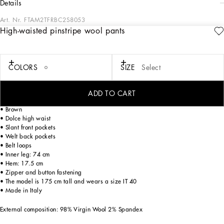
details
Art. Nr.
FTAM2TFRBC2S8053
High-waisted pinstripe wool pants
The Cammello collection represents emotion, sensuality, but also balance.
Neutral, warm and timeless camel overlays the iconic leopard print, creating a
new take on relaxed, enveloping femininity. This world is inhabited by various
nuances, ranging from camel to warm orange hues and even various spice colors.
COLORS
SIZE
Select
A collection that is the veritable expression of casual, urban style, perfect for
different occasions - unmistakable, unique and sophisticated.
ADD TO CART
High-waisted pinstripe wool pants:
• Brown
• Dolce high waist
• Slant front pockets
• Welt back pockets
• Belt loops
• Inner leg: 74 cm
• Hem: 17.5 cm
• Zipper and button fastening
• The model is 175 cm tall and wears a size IT 40
• Made in Italy
External composition: 98% Virgin Wool 2% Spandex