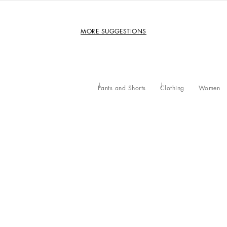
MORE SUGGESTIONS
Pants and Shorts
Clothing
Women