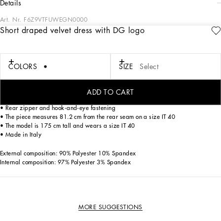
details
Art. Nr.
F6Z9VTFUWEGN0000
Short draped velvet dress with DG logo
The elegance of Dolce&Gabbana shines through in the sophisticated and feminine
lines of this short stretch velvet dress with draping. A refined style that will give
you a look with a lot of sensuality.
COLORS
SIZE
Select
• Round neck
• Long, draped sleeves
ADD TO CART
• Leopard-print stretch satin lining
• Rear zipper and hook-and-eye fastening
• The piece measures 81.2 cm from the rear seam on a size IT 40
• The model is 175 cm tall and wears a size IT 40
• Made in Italy
External composition: 90% Polyester 10% Spandex
Internal composition: 97% Polyester 3% Spandex
MORE SUGGESTIONS