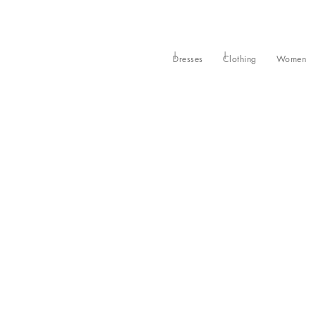
Dresses
Clothing
Women