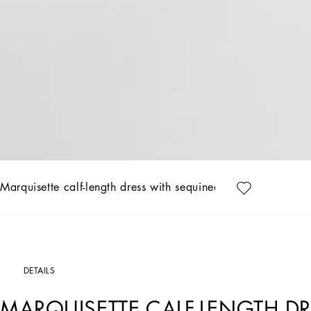
Marquisette calf-length dress with sequined fringing
DETAILS
MARQUISETTE CALF-LENGTH D