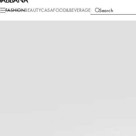
Fashion
Women
Clothing
Dresses
FASHION
BEAUTY
CASA
FOOD&BEVERAGE
Search