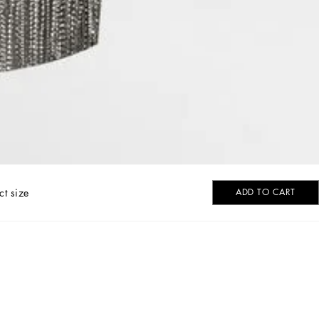
ct size
ADD TO CART