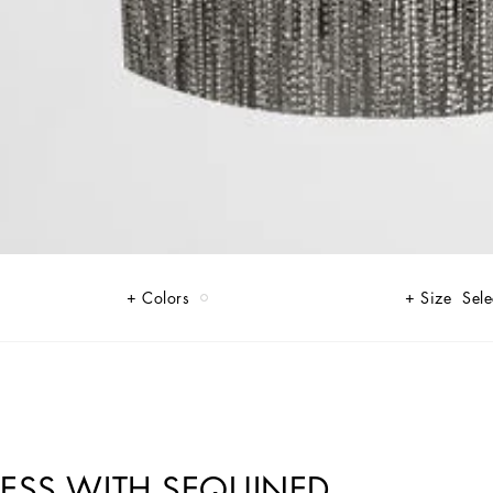
Colors
Size
Sele
RESS WITH SEQUINED