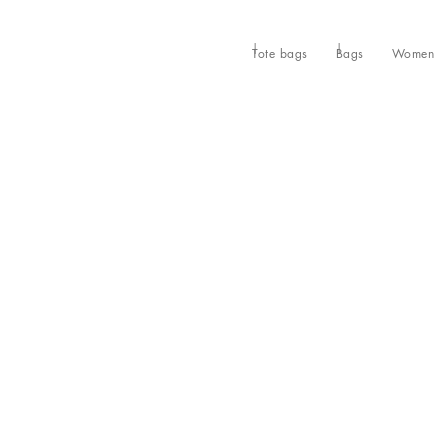
Tote bags
Bags
Women