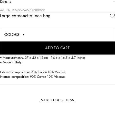
details
Art. Nr.
BB6957AW71780999
Large cordonetto lace bag
Featuring an exclusive design, this large Beatrice shopper symbolizes
craftsmanship and refinement. The fine cordonetto lace, which embodies Sicilian
tradition and represents the brand's signature aesthetic, creates the image of a
COLORS
feminine and unique woman. Completely unlined, it has double handles and
features the branded heart.
ADD TO CART
• Double top handles in cordonetto lace
• Item comes with a matching dust bag
• Measurements. 37 x 42 x 12 cm - 14.6 x 16.5 x 4.7 inches
• Made in Italy
External composition: 90% Cotton 10% Viscose
Internal composition: 90% Cotton 10% Viscose
MORE SUGGESTIONS