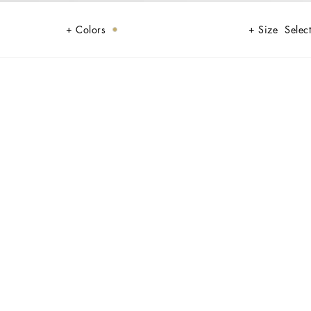
Colors
Size
Select
ollection, capturing magnetic charm, timeless elegance, and
c of the festive season. Glossy, shimmering textures like lamé jersey,