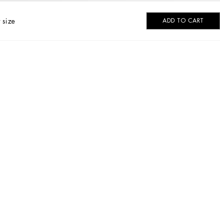
 size
ADD TO CART