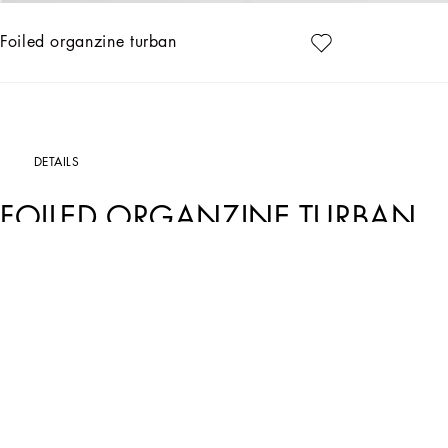
Foiled organzine turban
DETAILS
FOILED ORGANZINE TURBAN
Art. Nr.
FH569TFURMQS0997
Gold and black: the iconic shades of Dolce&Gabbana color the Holiday Package C
sophisticated allure. Refined lines and exquisite details perfectly convey the magi
thermostrass mesh, and sequins create looks that are sure to make a statement.
Stretch foiled organzine turban:
• Gold
• Stretch silk lining
• Made in Italy