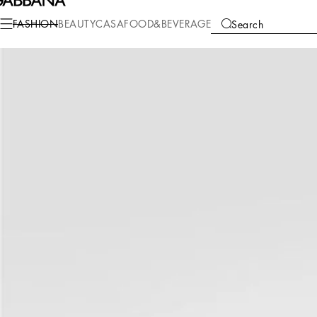
Fashion
Women
Accessories
Hats and Gloves
FASHION
BEAUTY
CASA
FOOD&BEVERAGE
Search