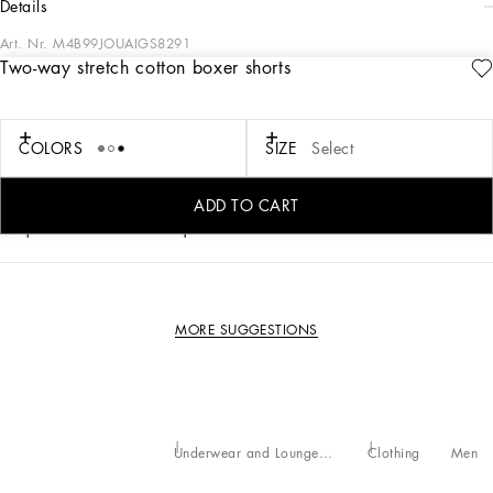
details
Art. Nr.
M4B99JOUAIGS8291
Two-way stretch cotton boxer shorts
Practical and comfortable men’s underwear in two-way stretch cotton jersey.
• Boxer shorts
COLORS
SIZE
Select
• Soft elasticated waistband with all-over logo
• Loose fit
• Sizes available. from III to VII
ADD TO CART
Composition: 95% Cotton 5% Spandex
MORE SUGGESTIONS
Underwear and Loungewear
Clothing
Men