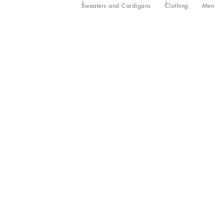
Sweaters and Cardigans
Clothing
Men