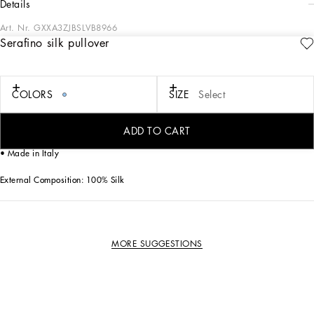
details
Art. Nr.
GXXA3ZJBSLVB8966
Serafino silk pullover
This serafino pullover is the ideal choice for a refined and comfortable look,
perfect for any occasion.
Serafino silk pullover:
COLORS
SIZE
Select
• Blue
• Serafino neck
• Short sleeves
ADD TO CART
• The model is 185 cm tall and wears a size 48 IT
• Made in Italy
External Composition: 100% Silk
MORE SUGGESTIONS