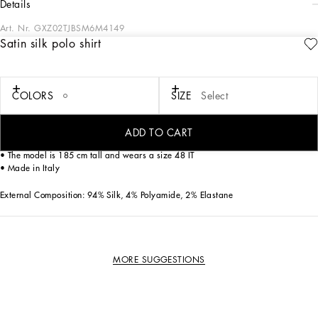
details
Art. Nr.
GXZ02TJBSM6M4149
Satin silk polo shirt
This pullover is an elegant choice for the modern man, combining comfort and
style with a sophisticated design.
Satin silk polo shirt with micro-pattern:
COLORS
SIZE
Select
• Multi-coloured
• Polo-shirt collar
• Short sleeves
ADD TO CART
• Bottom width 66 cm on size 48 IT
• The model is 185 cm tall and wears a size 48 IT
• Made in Italy
External Composition: 94% Silk, 4% Polyamide, 2% Elastane
MORE SUGGESTIONS