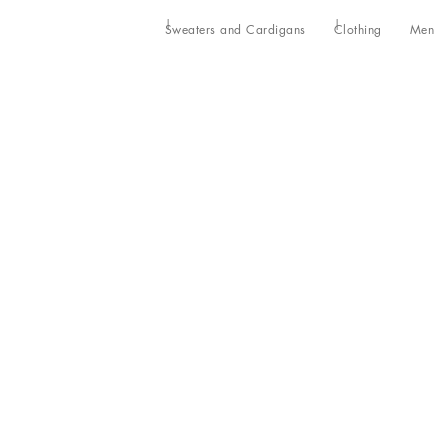
Sweaters and Cardigans
Clothing
Men