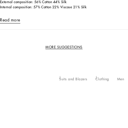
External composition: 56% Cotton 44% Silk
Internal composition: 57% Cotton 22% Viscose 21% Silk
Read more
MORE SUGGESTIONS
Suits and Blazers
Clothing
Men