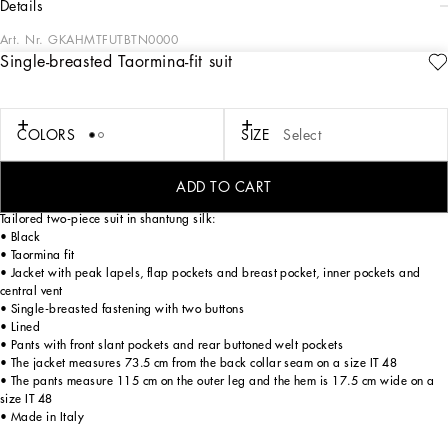
details
Art. Nr.
GKAHMTFUTBTN0000
Single-breasted Taormina-fit suit
Pictorial, at times volumetric with a textured effect, the decorative “calligraphic-
naturalistic” majolica in solid-color green gives life to a collection distinguished
by eclectic silhouettes, some stolen from the world of sports, with a cool and light
vibe. The vibrant two-tone accenting – green and white – is designed to enhance
COLORS
SIZE
Select
a series of details, such as the pockets, the green piping paired with the white
silk pajamas, the stripes on the polo-shirts, the cuffs on the shirts or the jersey
inserts on the T-shirts.
ADD TO CART
Tailored two-piece suit in shantung silk:
• Black
• Taormina fit
• Jacket with peak lapels, flap pockets and breast pocket, inner pockets and
central vent
• Single-breasted fastening with two buttons
• Lined
• Pants with front slant pockets and rear buttoned welt pockets
• The jacket measures 73.5 cm from the back collar seam on a size IT 48
• The pants measure 115 cm on the outer leg and the hem is 17.5 cm wide on a
size IT 48
• Made in Italy