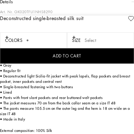
details
Art. Nr.
GK020TFU1NHS8290
Deconstructed single-breasted silk suit
The Italian Holiday Men's Collection revisits 1950s style with a blend of relaxed
fits and modern flair. Classic white shirts and tailored suits in refined fabrics
contrast with casual denim and playful T-shirts featuring retro graphics with a
futuristic twist. Bold prints—chessboards, cats, elegant lighters, and
COLORS
SIZE
Select
Mediterranean blue ribbons—alongside logo jacquard inspired by ties, infuse a
contemporary edge into the essence of Italian holidays.
ADD TO CART
Tailored silk two-piece suit:
• Gray
• Regular fit
• Deconstructed light Sicilia-fit jacket with peak lapels, flap pockets and breast
pocket, inner pockets and central vent
• Single-breasted fastening with two buttons
• Lined
• Pants with front slant pockets and rear buttoned welt pockets
• The jacket measures 70 cm from the back collar seam on a size IT 48
• The pants measure 105.5 cm on the outer leg and the hem is 18 cm wide on a
size IT 48
• Made in Italy
External composition: 100% Silk