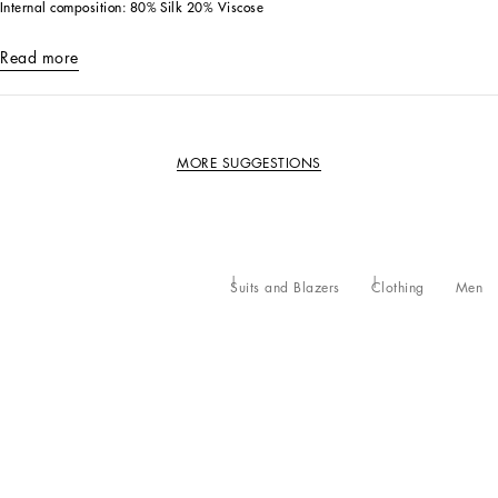
Internal composition: 80% Silk 20% Viscose
Read more
MORE SUGGESTIONS
Suits and Blazers
Clothing
Men