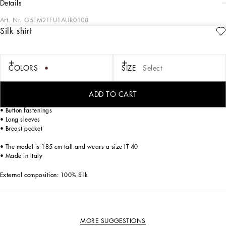
details
Art. Nr.
G5EM2TFU1AUR0108
Silk shirt
The “Eden Secret Garden” Collection represents a tribute to joie de vivre and
socializing. Vibrantly-colored floral prints mix with animal prints and fine
embroidery to create unique and eccentric pieces that are full of personality.
Iconic silk twill shirt with polka-dot print and the DG logo.
COLORS
SIZE
Select
• Loose fit
ADD TO CART
• Shirt-style collar
• Button fastenings
• Long sleeves
• Breast pocket
• The model is 185 cm tall and wears a size IT 40
• Made in Italy
External composition: 100% Silk
MORE SUGGESTIONS