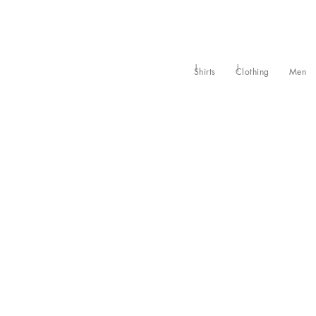
Shirts
Clothing
Men