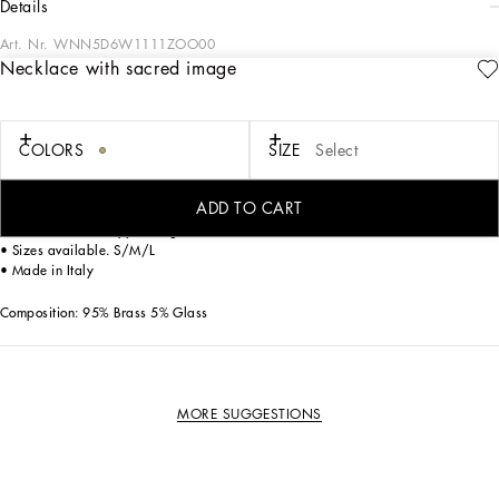
details
Art. Nr.
WNN5D6W1111ZOO00
Necklace with sacred image
The Dolce&Gabbana Jewelery collection has the right detail for giving your look
some elegance and sophistication.
COLORS
SIZE
Select
Gold-plated necklace.
• Decorative oval medallion accent with sacred image and crystals
• Clasp fastening
ADD TO CART
• Engraved logo
• Nickel-free and hypoallergenic materials
• Sizes available. S/M/L
• Made in Italy
Composition: 95% Brass 5% Glass
MORE SUGGESTIONS