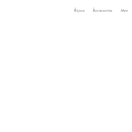
Bijoux
Accessories
Men