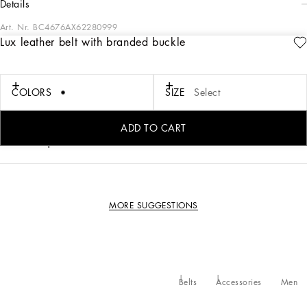
details
Art. Nr.
BC4676AX62280999
Lux leather belt with branded buckle
Elegant and refined, this belt comes in lux leather and features a buckle with
branded plate featuring two types of plated finishes.
COLORS
SIZE
Select
• The belt strap is 40 mm - 1.6 inches in height
• Branded plate with two types of plated finishes and belt loop stop
• Made in Italy
ADD TO CART
External composition: 100% Calfskin
MORE SUGGESTIONS
Belts
Accessories
Men