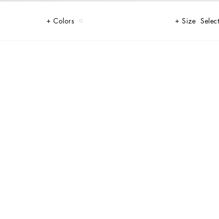
Colors
Size
Select