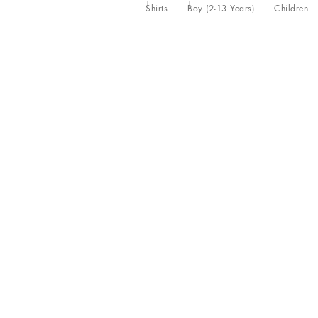
Shirts
Boy (2-13 Years)
Children