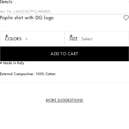
details
Art. Nr.
L43S23G7PCLW0800
Poplin shirt with DG logo
This cotton poplin shirt with DG embroidery is ideal for adding a touch of
elegance to the little ones' wardrobe. Perfect for any occasion, it guarantees style
and comfort.
COLORS
SIZE
Select
Cotton poplin shirt with thread embroidered DG logo:
• White
• Regular fit
ADD TO CART
• Long sleeve with beveled cuff
• Made in Italy
External Composition: 100% Cotton
MORE SUGGESTIONS